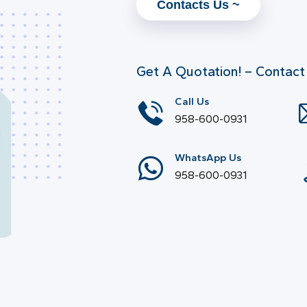
Contacts Us ~
Get A Quotation! – Contact
Call Us
958-600-0931
WhatsApp Us
958-600-0931