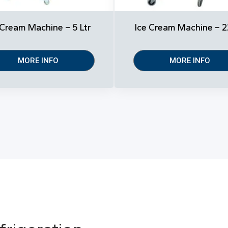
 Cream Machine – 5 Ltr
Ice Cream Machine – 2
MORE INFO
MORE INFO