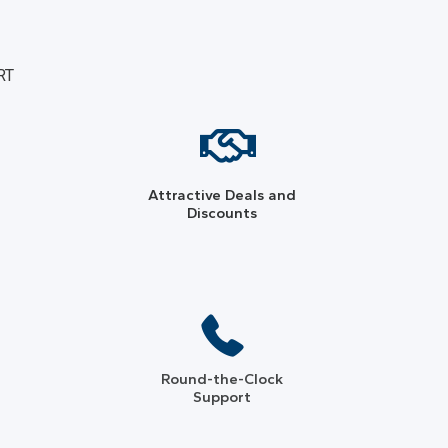
RT
Attractive Deals and
Discounts
Round-the-Clock
Support