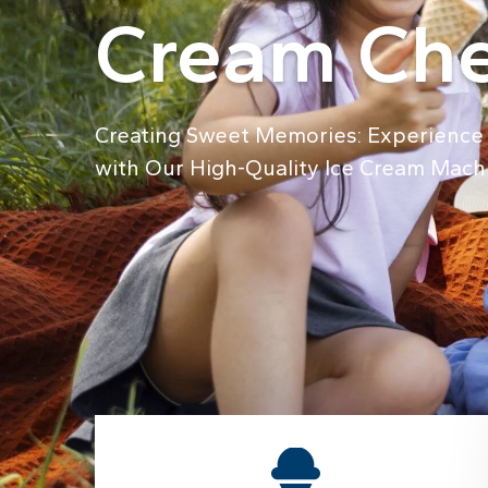
Cream Che
Creating Sweet Memories: Experience 
with Our High-Quality Ice Cream Mach