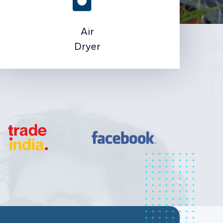
Air
Dryer