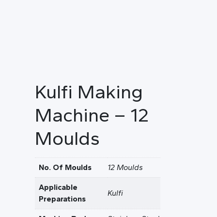
Kulfi Making
Machine – 12
Moulds
No. Of Moulds
12 Moulds
Applicable
Kulfi
Preparations