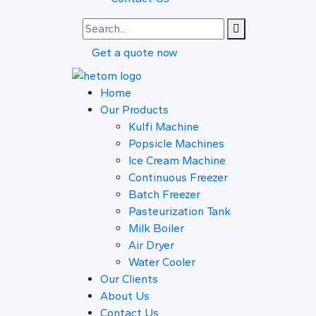
Get a quote now
Home
Our Products
Kulfi Machine
Popsicle Machines
Ice Cream Machine
Continuous Freezer
Batch Freezer
Pasteurization Tank
Milk Boiler
Air Dryer
Water Cooler
Our Clients
About Us
Contact Us