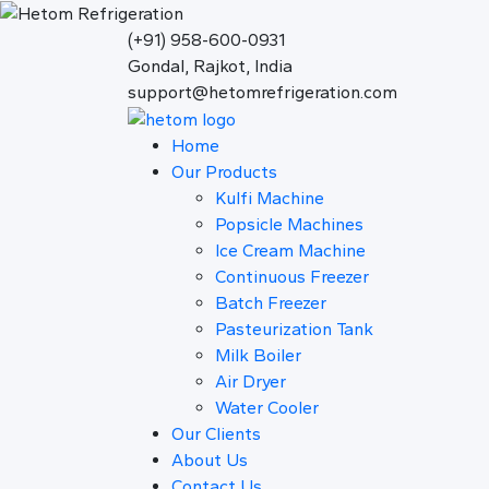
(+91) 958-600-0931
Gondal, Rajkot, India
support@hetomrefrigeration.com
Home
Our Products
Kulfi Machine
Popsicle Machines
Ice Cream Machine
Continuous Freezer
Batch Freezer
Pasteurization Tank
Milk Boiler
Air Dryer
Water Cooler
Our Clients
About Us
Contact Us