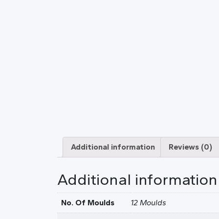
Additional information
Reviews (0)
Additional information
No. Of Moulds
12 Moulds