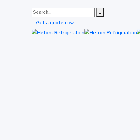
Get a quote now