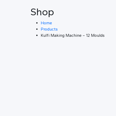
Shop
Home
Products
Kulfi Making Machine – 12 Moulds