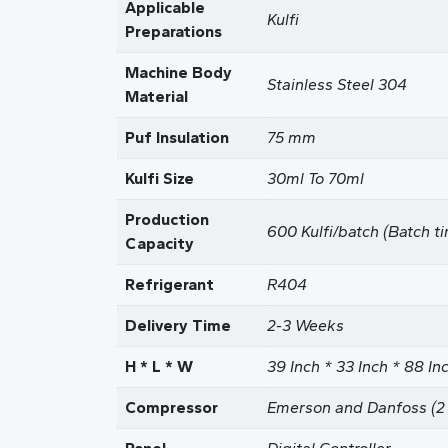
Applicable
Kulfi
Preparations
Machine Body
Stainless Steel 304
Material
Puf Insulation
75 mm
Kulfi Size
30ml To 70ml
Production
600 Kulfi/batch (Batch t
Capacity
Refrigerant
R404
Delivery Time
2-3 Weeks
H * L * W
39 Inch * 33 Inch * 88 In
Compressor
Emerson and Danfoss (2 