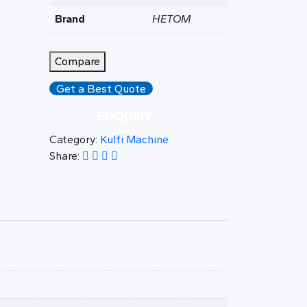
Brand
HETOM
Compare
Get a Best Quote
ENQUIRY
Category:
Kulfi Machine
Share: