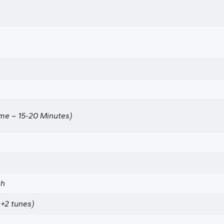
ime – 15-20 Minutes)
ch
+2 tunes)