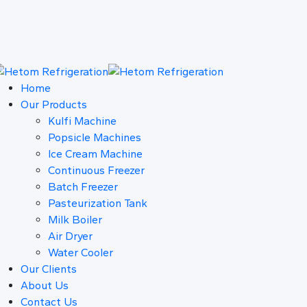
Home
Our Products
Kulfi Machine
Popsicle Machines
Ice Cream Machine
Continuous Freezer
Batch Freezer
Pasteurization Tank
Milk Boiler
Air Dryer
Water Cooler
Our Clients
About Us
Contact Us