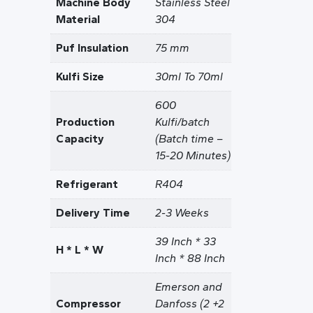
Machine Body
Stainless Steel
Material
304
Puf Insulation
75 mm
Kulfi Size
30ml To 70ml
600
Production
Kulfi/batch
Capacity
(Batch time –
15-20 Minutes)
Refrigerant
R404
Delivery Time
2-3 Weeks
39 Inch * 33
H * L * W
Inch * 88 Inch
Emerson and
Compressor
Danfoss (2 +2