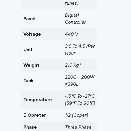
tunes)
Digital
Panel
Controller
Voltage
440 V
3.5 To 4.5 /Per
Unit
Hour
Weight
210 Kg*
220C + 200W
Tank
=390L*
-15°C To -27°C
Temperature
(59°F To 80°F)
E Opreter
1/2 (Coper)
Phase
Three Phase